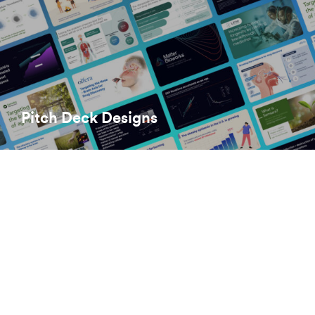
Pitch Deck Designs