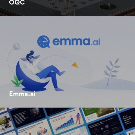
OQC
Emma.ai