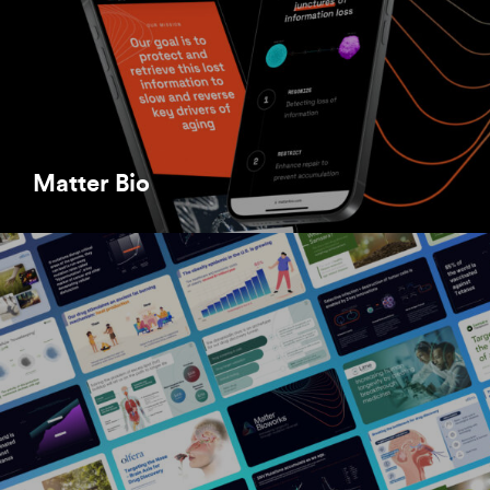
Matter Bio