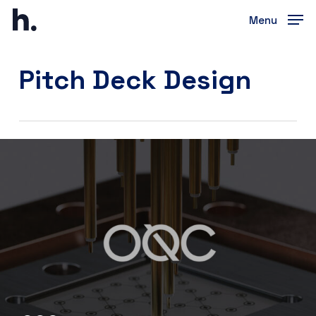
Skip
Menu
to
Close
main
Menu
content
Pitch Deck Design