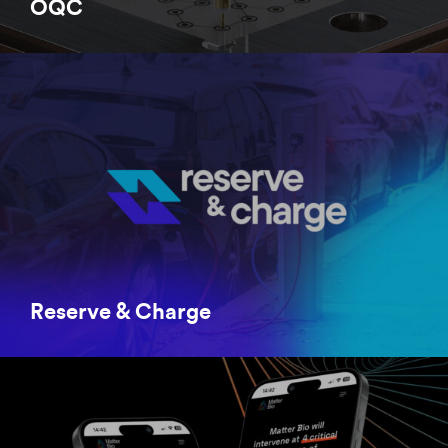
OQC
Reserve & Charge