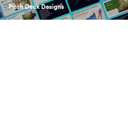
Pitch Deck Designs
brett@huestudios.co.uk
Linkedin